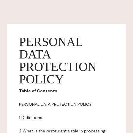
PERSONAL
DATA
PROTECTION
POLICY
Table of Contents
PERSONAL DATA PROTECTION POLICY
1 Definitions
2 What is the restaurant's role in processing