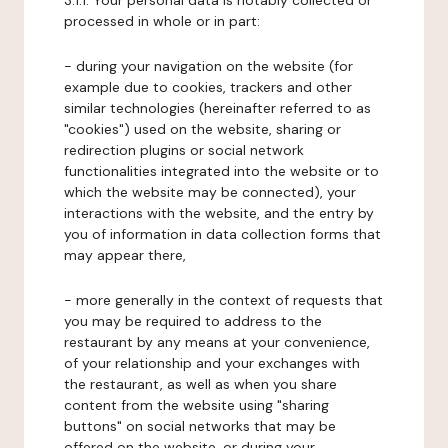
3.1.1. Your personal data is notably collected or
processed in whole or in part:
- during your navigation on the website (for
example due to cookies, trackers and other
similar technologies (hereinafter referred to as
"cookies") used on the website, sharing or
redirection plugins or social network
functionalities integrated into the website or to
which the website may be connected), your
interactions with the website, and the entry by
you of information in data collection forms that
may appear there,
- more generally in the context of requests that
you may be required to address to the
restaurant by any means at your convenience,
of your relationship and your exchanges with
the restaurant, as well as when you share
content from the website using "sharing
buttons" on social networks that may be
offered on the website, or during your