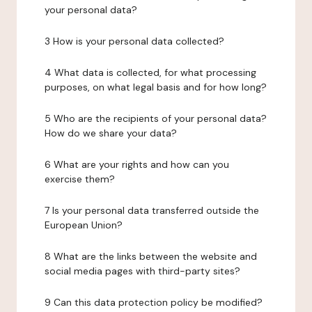
your personal data?
3 How is your personal data collected?
4 What data is collected, for what processing
purposes, on what legal basis and for how long?
5 Who are the recipients of your personal data?
How do we share your data?
6 What are your rights and how can you
exercise them?
7 Is your personal data transferred outside the
European Union?
8 What are the links between the website and
social media pages with third-party sites?
9 Can this data protection policy be modified?