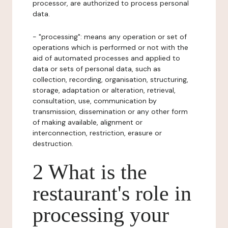
processor, are authorized to process personal
data.
- "processing": means any operation or set of
operations which is performed or not with the
aid of automated processes and applied to
data or sets of personal data, such as
collection, recording, organisation, structuring,
storage, adaptation or alteration, retrieval,
consultation, use, communication by
transmission, dissemination or any other form
of making available, alignment or
interconnection, restriction, erasure or
destruction.
2 What is the
restaurant's role in
processing your