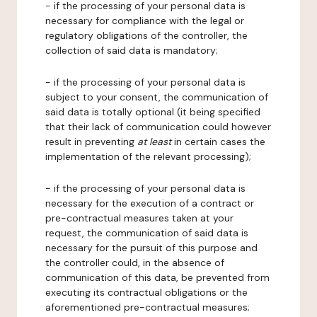
- if the processing of your personal data is
necessary for compliance with the legal or
regulatory obligations of the controller, the
collection of said data is mandatory;
- if the processing of your personal data is
subject to your consent, the communication of
said data is totally optional (it being specified
that their lack of communication could however
result in preventing
at least
in certain cases the
implementation of the relevant processing);
- if the processing of your personal data is
necessary for the execution of a contract or
pre-contractual measures taken at your
request, the communication of said data is
necessary for the pursuit of this purpose and
the controller could, in the absence of
communication of this data, be prevented from
executing its contractual obligations or the
aforementioned pre-contractual measures;