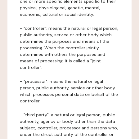
one or more specific elements specific to their
physical, physiological, genetic, mental,
economic, cultural or social identity.
- "controller": means the natural or legal person,
public authority, service or other body which
determines the purposes and means of the
processing. When the controller jointly
determines with others the purposes and
means of processing, it is called a "joint
controller".
- "processor": means the natural or legal
person, public authority, service or other body
which processes personal data on behalf of the
controller.
- "third party": a natural or legal person, public
authority, agency or body other than the data
subject, controller, processor and persons who,
under the direct authority of the controller or