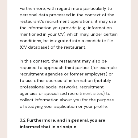
Furthermore, with regard more particularly to
personal data processed in the context of the
restaurant's recruitment operations, it may use
the information you provide (e.g.: information
mentioned in your CV) which may, under certain
conditions, be integrated into a candidate file
(CV database) of the restaurant.
In this context, the restaurant may also be
required to approach third parties (for example,
recruitment agencies or former employers) or
to use other sources of information (notably
professional social networks, recruitment
agencies or specialized recruitment sites) to
collect information about you for the purpose
of studying your application or your profile.
3.2
Furthermore, and in general, you are
informed that in principle: