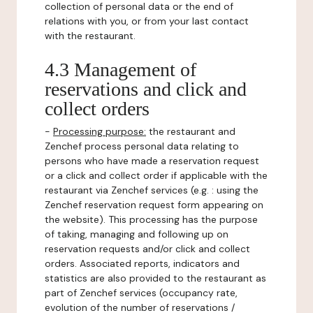
collection of personal data or the end of
relations with you, or from your last contact
with the restaurant.
4.3 Management of
reservations and click and
collect orders
-
Processing purpose:
the restaurant and
Zenchef process personal data relating to
persons who have made a reservation request
or a click and collect order if applicable with the
restaurant via Zenchef services (e.g. : using the
Zenchef reservation request form appearing on
the website). This processing has the purpose
of taking, managing and following up on
reservation requests and/or click and collect
orders. Associated reports, indicators and
statistics are also provided to the restaurant as
part of Zenchef services (occupancy rate,
evolution of the number of reservations /