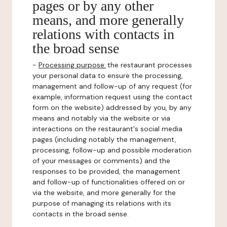
pages or by any other
means, and more generally
relations with contacts in
the broad sense
-
Processing purpose:
the restaurant processes
your personal data to ensure the processing,
management and follow-up of any request (for
example, information request using the contact
form on the website) addressed by you, by any
means and notably via the website or via
interactions on the restaurant's social media
pages (including notably the management,
processing, follow-up and possible moderation
of your messages or comments) and the
responses to be provided, the management
and follow-up of functionalities offered on or
via the website, and more generally for the
purpose of managing its relations with its
contacts in the broad sense.