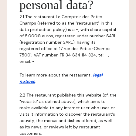
personal data?
2.1 The restaurant Le Comptoir des Petits
Champs (referred to as the "restaurant" in this
data protection policy) is a -, with share capital
of 5.000€ euros, registered under number SARL
(Registration number SARL), having its
registered office at 17 rue des Petits-Champs
75001, VAT number: FR 34 834 114 324, tel: -,
email: -.
To learn more about the restaurant,
legal
notices
.
2.2 The restaurant publishes this website (cf. the
"website" as defined above), which aims to
make available to any internet user who uses or
visits it information to discover the restaurant's
activity, the menus and dishes offered, as well
as its news, or reviews left by restaurant
customers.