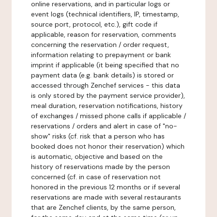
online reservations, and in particular logs or
event logs (technical identifiers, IP, timestamp,
source port, protocol, etc.), gift code if
applicable, reason for reservation, comments
concerning the reservation / order request,
information relating to prepayment or bank
imprint if applicable (it being specified that no
payment data (e.g. bank details) is stored or
accessed through Zenchef services - this data
is only stored by the payment service provider),
meal duration, reservation notifications, history
of exchanges / missed phone calls if applicable /
reservations / orders and alert in case of "no-
show" risks (cf. risk that a person who has
booked does not honor their reservation) which
is automatic, objective and based on the
history of reservations made by the person
concerned (cf. in case of reservation not
honored in the previous 12 months or if several
reservations are made with several restaurants
that are Zenchef clients, by the same person,