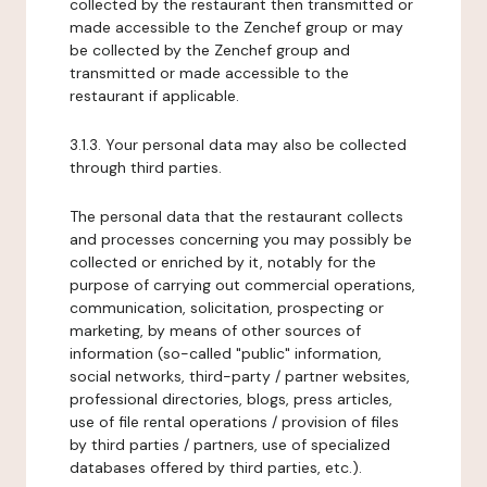
collected by the restaurant then transmitted or
made accessible to the Zenchef group or may
be collected by the Zenchef group and
transmitted or made accessible to the
restaurant if applicable.
3.1.3. Your personal data may also be collected
through third parties.
The personal data that the restaurant collects
and processes concerning you may possibly be
collected or enriched by it, notably for the
purpose of carrying out commercial operations,
communication, solicitation, prospecting or
marketing, by means of other sources of
information (so-called "public" information,
social networks, third-party / partner websites,
professional directories, blogs, press articles,
use of file rental operations / provision of files
by third parties / partners, use of specialized
databases offered by third parties, etc.).