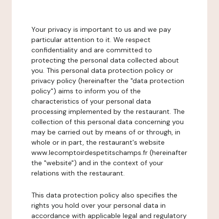
Your privacy is important to us and we pay
particular attention to it. We respect
confidentiality and are committed to
protecting the personal data collected about
you. This personal data protection policy or
privacy policy (hereinafter the "data protection
policy") aims to inform you of the
characteristics of your personal data
processing implemented by the restaurant. The
collection of this personal data concerning you
may be carried out by means of or through, in
whole or in part, the restaurant's website
www.lecomptoirdespetitschamps.fr (hereinafter
the "website") and in the context of your
relations with the restaurant.
This data protection policy also specifies the
rights you hold over your personal data in
accordance with applicable legal and regulatory