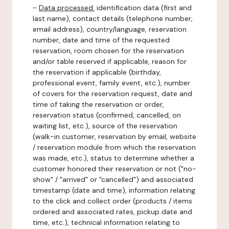
-
Data processed:
identification data (first and
last name), contact details (telephone number,
email address), country/language, reservation
number, date and time of the requested
reservation, room chosen for the reservation
and/or table reserved if applicable, reason for
the reservation if applicable (birthday,
professional event, family event, etc.), number
of covers for the reservation request, date and
time of taking the reservation or order,
reservation status (confirmed, cancelled, on
waiting list, etc.), source of the reservation
(walk-in customer, reservation by email, website
/ reservation module from which the reservation
was made, etc.), status to determine whether a
customer honored their reservation or not ("no-
show" / "arrived" or "cancelled") and associated
timestamp (date and time), information relating
to the click and collect order (products / items
ordered and associated rates, pickup date and
time, etc.), technical information relating to