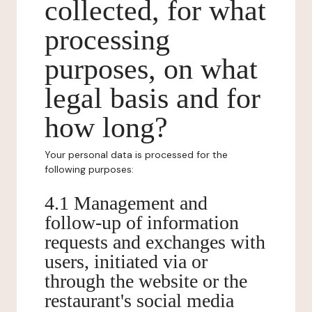
collected, for what
processing
purposes, on what
legal basis and for
how long?
Your personal data is processed for the
following purposes:
4.1 Management and
follow-up of information
requests and exchanges with
users, initiated via or
through the website or the
restaurant's social media