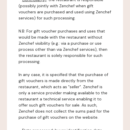
(possibly jointly with Zenchef when gift
vouchers are purchased and used using Zenchef
services) for such processing.
N.B: For gift voucher purchases and uses that
would be made with the restaurant without
Zenchef visibility (e.g.: via a purchase or use
process other than via Zenchef services), then
the restaurant is solely responsible for such
processing.
In any case, it is specified that the purchase of
gift vouchers is made directly from the
restaurant, which acts as "seller". Zenchef is
only a service provider making available to the
restaurant a technical service enabling it to
offer such gift vouchers for sale. As such,
Zenchef does not collect the sums paid for the
purchase of gift vouchers on the website.