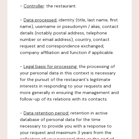
-
Controller
: the restaurant.
-
Data processed:
identity (title, last name, first
name), username or pseudonym / alias, contact
details (notably postal address, telephone
number or email address), country, contact
request and correspondence exchanged,
company affiliation and function if applicable.
-
Legal basis for processing:
the processing of
your personal data in this context is necessary
for the pursuit of the restaurant's legitimate
interests in responding to your requests and
more generally in ensuring the management and
follow-up of its relations with its contacts.
-
Data retention period:
retention in active
database of personal data for the time
necessary to provide you with a response to
your request and maximum 3 years from the