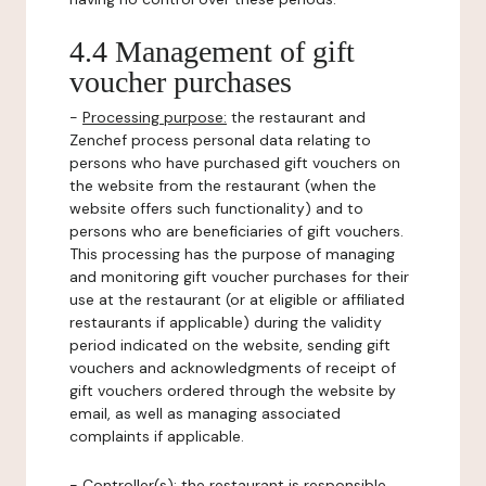
4.4 Management of gift
voucher purchases
-
Processing purpose:
the restaurant and
Zenchef process personal data relating to
persons who have purchased gift vouchers on
the website from the restaurant (when the
website offers such functionality) and to
persons who are beneficiaries of gift vouchers.
This processing has the purpose of managing
and monitoring gift voucher purchases for their
use at the restaurant (or at eligible or affiliated
restaurants if applicable) during the validity
period indicated on the website, sending gift
vouchers and acknowledgments of receipt of
gift vouchers ordered through the website by
email, as well as managing associated
complaints if applicable.
-
Controller(s)
: the restaurant is responsible