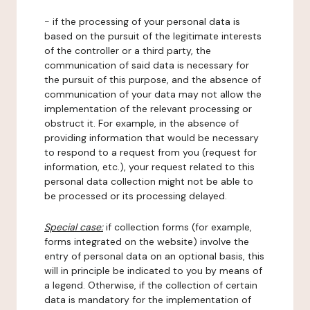
- if the processing of your personal data is
based on the pursuit of the legitimate interests
of the controller or a third party, the
communication of said data is necessary for
the pursuit of this purpose, and the absence of
communication of your data may not allow the
implementation of the relevant processing or
obstruct it. For example, in the absence of
providing information that would be necessary
to respond to a request from you (request for
information, etc.), your request related to this
personal data collection might not be able to
be processed or its processing delayed.
Special case:
if collection forms (for example,
forms integrated on the website) involve the
entry of personal data on an optional basis, this
will in principle be indicated to you by means of
a legend. Otherwise, if the collection of certain
data is mandatory for the implementation of