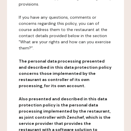
provisions.
If you have any questions, comments or
concerns regarding this policy, you can of
course address them to the restaurant at the
contact details provided below in the section
"What are your rights and how can you exercise
them?".
The personal data processing presented
and described in this data protection policy
concerns those implemented by the
restaurant as controller of its own
processing, for its own account.
Also presented and described in this data
protection policy is the personal data
processing implemented by the restaurant,
as joint controller with Zenchef, which is the
service provider that provides the
restaurant with a software solution to