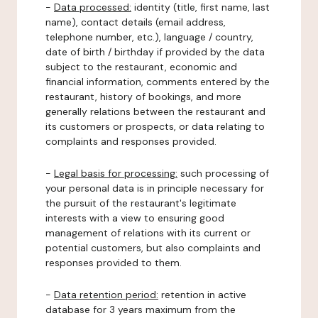
-
Data processed:
identity (title, first name, last
name), contact details (email address,
telephone number, etc.), language / country,
date of birth / birthday if provided by the data
subject to the restaurant, economic and
financial information, comments entered by the
restaurant, history of bookings, and more
generally relations between the restaurant and
its customers or prospects, or data relating to
complaints and responses provided.
-
Legal basis for processing:
such processing of
your personal data is in principle necessary for
the pursuit of the restaurant's legitimate
interests with a view to ensuring good
management of relations with its current or
potential customers, but also complaints and
responses provided to them.
-
Data retention period:
retention in active
database for 3 years maximum from the