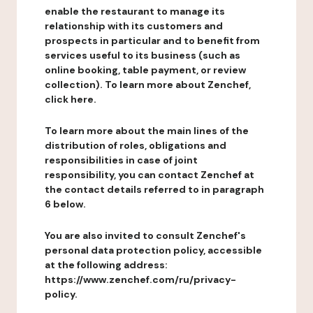
enable the restaurant to manage its
relationship with its customers and
prospects in particular and to benefit from
services useful to its business (such as
online booking, table payment, or review
collection). To learn more about Zenchef,
click here.
To learn more about the main lines of the
distribution of roles, obligations and
responsibilities in case of joint
responsibility, you can contact Zenchef at
the contact details referred to in paragraph
6 below.
You are also invited to consult Zenchef's
personal data protection policy, accessible
at the following address:
https://www.zenchef.com/ru/privacy-
policy.