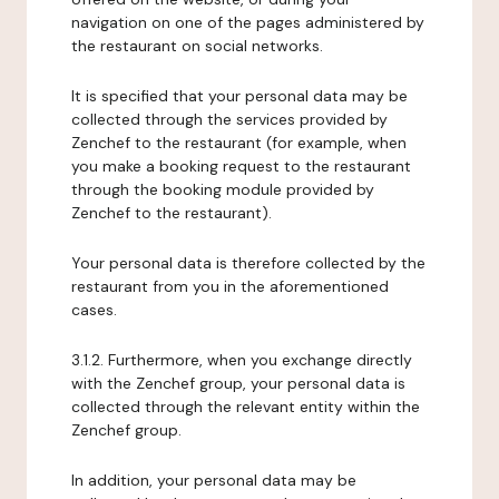
navigation on one of the pages administered by
the restaurant on social networks.
It is specified that your personal data may be
collected through the services provided by
Zenchef to the restaurant (for example, when
you make a booking request to the restaurant
through the booking module provided by
Zenchef to the restaurant).
Your personal data is therefore collected by the
restaurant from you in the aforementioned
cases.
3.1.2. Furthermore, when you exchange directly
with the Zenchef group, your personal data is
collected through the relevant entity within the
Zenchef group.
In addition, your personal data may be