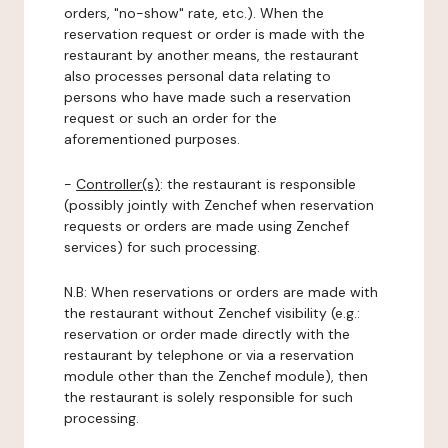
orders, "no-show" rate, etc.). When the
reservation request or order is made with the
restaurant by another means, the restaurant
also processes personal data relating to
persons who have made such a reservation
request or such an order for the
aforementioned purposes.
-
Controller(s)
: the restaurant is responsible
(possibly jointly with Zenchef when reservation
requests or orders are made using Zenchef
services) for such processing.
N.B: When reservations or orders are made with
the restaurant without Zenchef visibility (e.g.:
reservation or order made directly with the
restaurant by telephone or via a reservation
module other than the Zenchef module), then
the restaurant is solely responsible for such
processing.