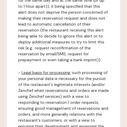
for the same day and at the same time (or up
to 1 hour apart)), it being specified that this
alert does not deprive the person concerned of
making their reservation request and does not
lead to automatic cancellation of their
reservation (the restaurant receiving this alert
being able to decide to ignore this alert or to
deploy additional measures to try to limit this
risk (e.g.: request reconfirmation of the
reservation by email/SMS, request for
prepayment or even taking a bank imprint)).
-
Legal basis for processing:
such processing of
your personal data is necessary for the pursuit
of the restaurant's legitimate interests (and/or
Zenchef when reservations and orders are made
using Zenchef services) with a view to
responding to reservation / order requests,
ensuring good management of reservations and
orders, and more generally relations with the
restaurant's customers, or with a view to
ensuring their development and assessing the