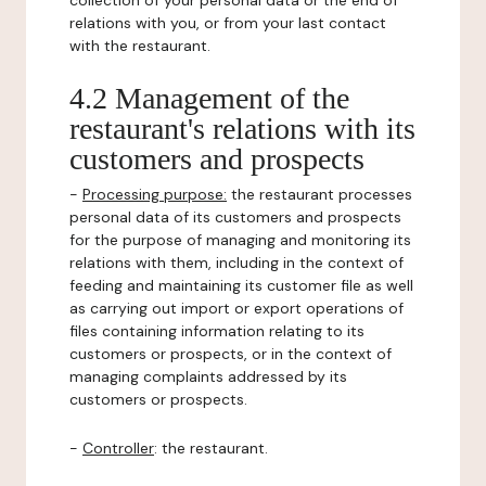
collection of your personal data or the end of
relations with you, or from your last contact
with the restaurant.
4.2 Management of the
restaurant's relations with its
customers and prospects
-
Processing purpose:
the restaurant processes
personal data of its customers and prospects
for the purpose of managing and monitoring its
relations with them, including in the context of
feeding and maintaining its customer file as well
as carrying out import or export operations of
files containing information relating to its
customers or prospects, or in the context of
managing complaints addressed by its
customers or prospects.
-
Controller
: the restaurant.