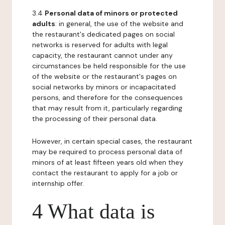
3.4
Personal data of minors or protected
adults
: in general, the use of the website and
the restaurant's dedicated pages on social
networks is reserved for adults with legal
capacity, the restaurant cannot under any
circumstances be held responsible for the use
of the website or the restaurant's pages on
social networks by minors or incapacitated
persons, and therefore for the consequences
that may result from it, particularly regarding
the processing of their personal data.
However, in certain special cases, the restaurant
may be required to process personal data of
minors of at least fifteen years old when they
contact the restaurant to apply for a job or
internship offer.
4 What data is