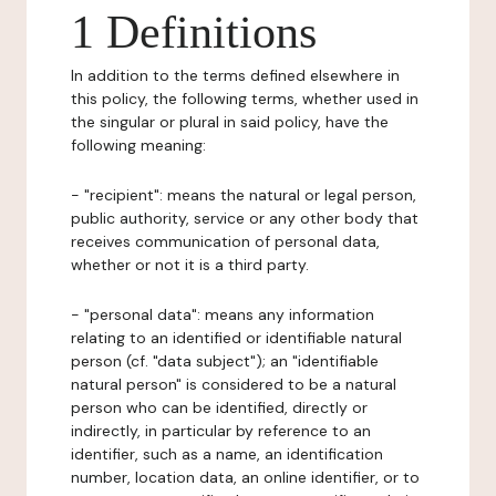
1 Definitions
In addition to the terms defined elsewhere in
this policy, the following terms, whether used in
the singular or plural in said policy, have the
following meaning:
- "recipient": means the natural or legal person,
public authority, service or any other body that
receives communication of personal data,
whether or not it is a third party.
- "personal data": means any information
relating to an identified or identifiable natural
person (cf. "data subject"); an "identifiable
natural person" is considered to be a natural
person who can be identified, directly or
indirectly, in particular by reference to an
identifier, such as a name, an identification
number, location data, an online identifier, or to