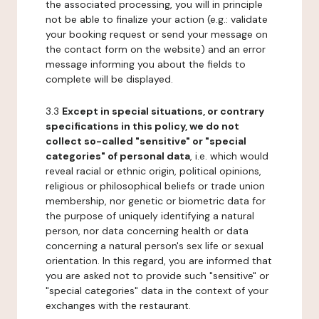
the associated processing, you will in principle
not be able to finalize your action (e.g.: validate
your booking request or send your message on
the contact form on the website) and an error
message informing you about the fields to
complete will be displayed.
3.3
Except in special situations, or contrary
specifications in this policy, we do not
collect so-called "sensitive" or "special
categories" of personal data
, i.e. which would
reveal racial or ethnic origin, political opinions,
religious or philosophical beliefs or trade union
membership, nor genetic or biometric data for
the purpose of uniquely identifying a natural
person, nor data concerning health or data
concerning a natural person's sex life or sexual
orientation. In this regard, you are informed that
you are asked not to provide such "sensitive" or
"special categories" data in the context of your
exchanges with the restaurant.