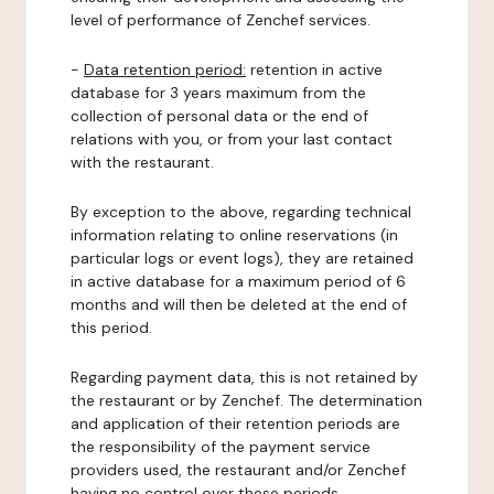
level of performance of Zenchef services.
-
Data retention period:
retention in active
database for 3 years maximum from the
collection of personal data or the end of
relations with you, or from your last contact
with the restaurant.
By exception to the above, regarding technical
information relating to online reservations (in
particular logs or event logs), they are retained
in active database for a maximum period of 6
months and will then be deleted at the end of
this period.
Regarding payment data, this is not retained by
the restaurant or by Zenchef. The determination
and application of their retention periods are
the responsibility of the payment service
providers used, the restaurant and/or Zenchef
having no control over these periods.