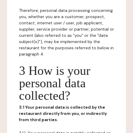
Therefore, personal data processing concerning
you, whether you are a customer, prospect,
contact, internet user / user, job applicant,
supplier, service provider or partner, potential or
current (also referred to as "you" or the "data
subject(s)"), may be implemented by the
restaurant for the purposes referred to below in
paragraph 4.
3 How is your
personal data
collected?
3.1 Your personal data is collected by the
restaurant directly from you, or indirectly
from third parties.