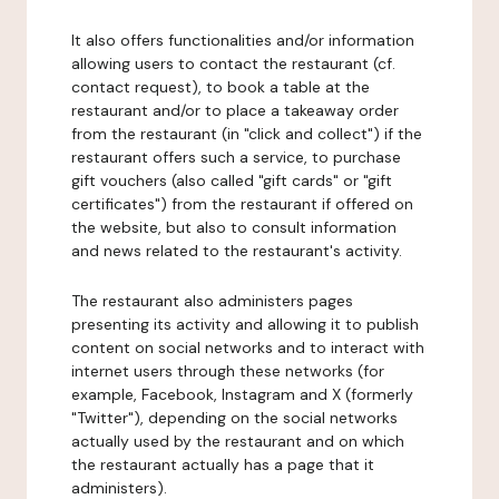
It also offers functionalities and/or information
allowing users to contact the restaurant (cf.
contact request), to book a table at the
restaurant and/or to place a takeaway order
from the restaurant (in "click and collect") if the
restaurant offers such a service, to purchase
gift vouchers (also called "gift cards" or "gift
certificates") from the restaurant if offered on
the website, but also to consult information
and news related to the restaurant's activity.
The restaurant also administers pages
presenting its activity and allowing it to publish
content on social networks and to interact with
internet users through these networks (for
example, Facebook, Instagram and X (formerly
"Twitter"), depending on the social networks
actually used by the restaurant and on which
the restaurant actually has a page that it
administers).